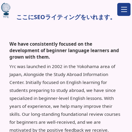
ここにSEOライティングをいれます。
We have consistently focused on the
development of beginner language learners and
grown with them.
Yrc was launched in 2002 in the Yokohama area of
Japan, Alongside the Study Abroad Information
Center. Initially focused on English learning for
students preparing to study abroad, we have since
specialized in beginner-level English lessons. With
years of experience, we help many improve their
skills. Our long-standing foundational review courses
for beginners are well-received, and we are
motivated by the positive feedback we receive.