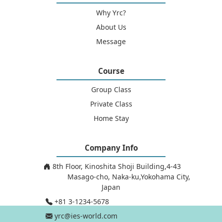
Why Yrc?
About Us
Message
Course
Group Class
Private Class
Home Stay
Company Info
8th Floor, Kinoshita Shoji Building,4-43
Masago-cho, Naka-ku,Yokohama City,
Japan
+81 3-1234-5678
yrc@ies-world.com