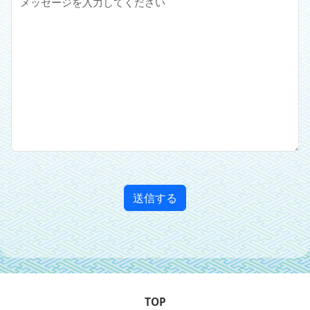
送信する
TOP