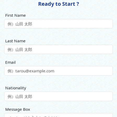
Ready to Start ?
First Name
Last Name
Email
Nationality
Message Box