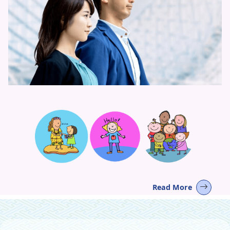
Read More